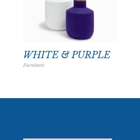
WHITE & PURPLE
Furniture