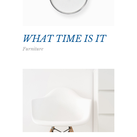
WHAT TIME IS IT
Furniture