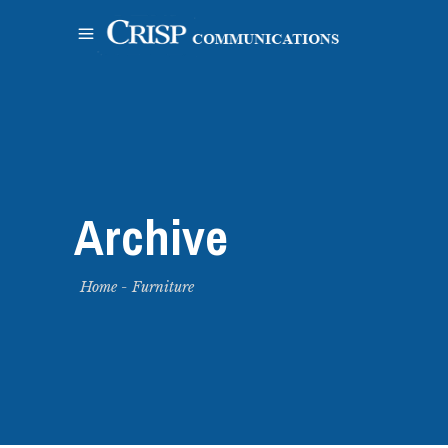
Archive
Home
-
Furniture