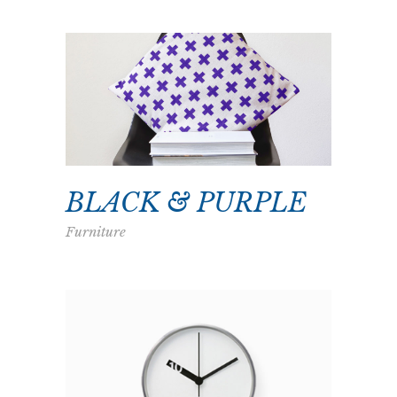
BLACK & PURPLE
Furniture