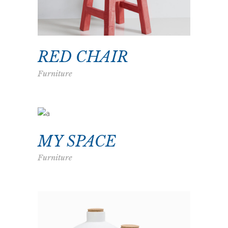
RED CHAIR
Furniture
MY SPACE
Furniture