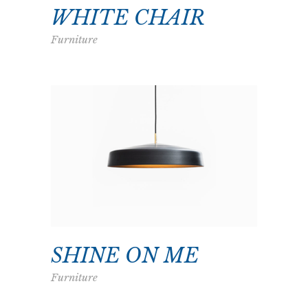
WHITE CHAIR
Furniture
SHINE ON ME
Furniture