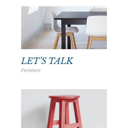
LET’S TALK
Furniture