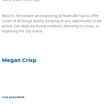
New to Tennessee and exploring all Nashville has to offer.
Lover of all things sports, jumping at any opportunity to be
active. Can likely be found outdoors, listening to music, or
exploring the city scene.
Megan Crisp
vice president