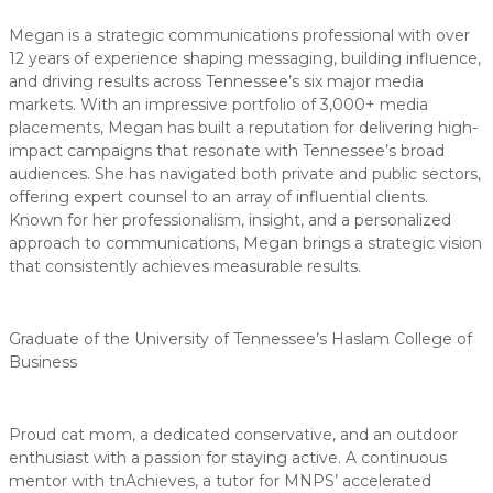
Megan is a strategic communications professional with over
12 years of experience shaping messaging, building influence,
and driving results across Tennessee’s six major media
markets. With an impressive portfolio of 3,000+ media
placements, Megan has built a reputation for delivering high-
impact campaigns that resonate with Tennessee’s broad
audiences. She has navigated both private and public sectors,
offering expert counsel to an array of influential clients.
Known for her professionalism, insight, and a personalized
approach to communications, Megan brings a strategic vision
that consistently achieves measurable results.
Graduate of the University of Tennessee’s Haslam College of
Business
Proud cat mom, a dedicated conservative, and an outdoor
enthusiast with a passion for staying active. A continuous
mentor with tnAchieves, a tutor for MNPS’ accelerated