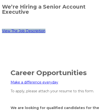
We’re Hiring a Senior Account
Executive
View The Job Description
Career Opportunities
Make a difference
everyday
To apply, please attach your resume to this form.
We are looking for qualified candidates for the