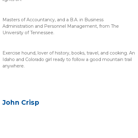
Masters of Accountancy, and a B.A. in Business
Administration and Personnel Management, from The
University of Tennessee.
Exercise hound, lover of history, books, travel, and cooking. An
Idaho and Colorado girl ready to follow a good mountain trail
anywhere.
John Crisp