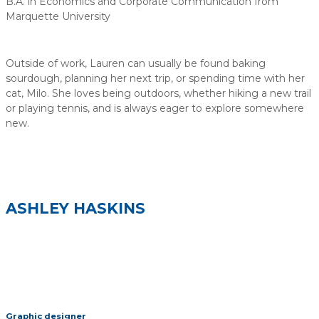
B.A. in Economics and Corporate Communication from
Marquette University
Outside of work, Lauren can usually be found baking
sourdough, planning her next trip, or spending time with her
cat, Milo. She loves being outdoors, whether hiking a new trail
or playing tennis, and is always eager to explore somewhere
new.
ASHLEY HASKINS
Graphic designer