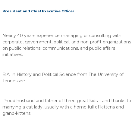
President and Chief Executive Officer
Nearly 40 years experience managing or consulting with
corporate, government, political, and non-profit organizations
on public relations, communications, and public affairs
initiatives.
B.A. in History and Political Science from The University of
Tennessee.
Proud husband and father of three great kids – and thanks to
marrying a cat lady, usually with a home full of kittens and
grand-kittens.