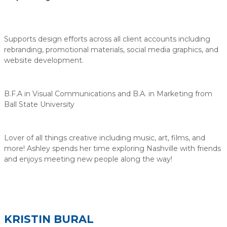
Supports design efforts across all client accounts including
rebranding, promotional materials, social media graphics, and
website development.
B.F.A in Visual Communications and B.A. in Marketing from
Ball State University
Lover of all things creative including music, art, films, and
more! Ashley spends her time exploring Nashville with friends
and enjoys meeting new people along the way!
KRISTIN BURAL