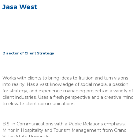
Jasa West
Director of Client Strategy
Works with clients to bring ideas to fruition and turn visions
into reality. Has a vast knowledge of social media, a passion
for strategy, and experience managing projects in a variety of
client industries. Uses a fresh perspective and a creative mind
to elevate client communications.
B.S. in Communications with a Public Relations emphasis,
Minor in Hospitality and Tourism Management from Grand
Valley State University.