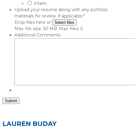
Intern
Upload your resume along with any portfolio
materials for review, if applicable.
*
Drop files here or
Select files
Max. file size: 50 MB, Max. files: 5.
Additional Comments
Submit
LAUREN BUDAY