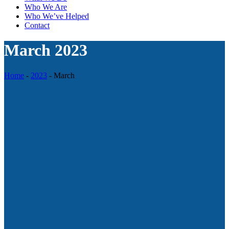
Who We Are
Who We’ve Helped
Contact
March 2023
Home
-
2023
-
March