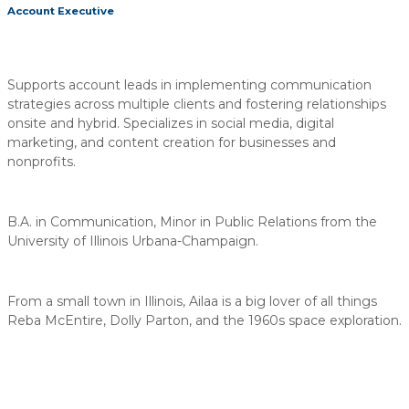
Account Executive
Supports account leads in implementing communication
strategies across multiple clients and fostering relationships
onsite and hybrid. Specializes in social media, digital
marketing, and content creation for businesses and
nonprofits.
B.A. in Communication, Minor in Public Relations from the
University of Illinois Urbana-Champaign.
From a small town in Illinois, Ailaa is a big lover of all things
Reba McEntire, Dolly Parton, and the 1960s space exploration.