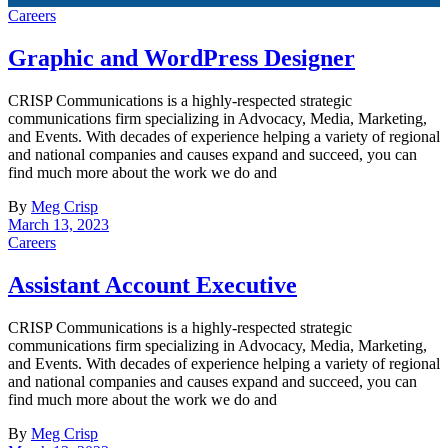
Careers
Graphic and WordPress Designer
CRISP Communications is a highly-respected strategic
communications firm specializing in Advocacy, Media, Marketing,
and Events. With decades of experience helping a variety of regional
and national companies and causes expand and succeed, you can
find much more about the work we do and
By
Meg Crisp
March 13, 2023
Careers
Assistant Account Executive
CRISP Communications is a highly-respected strategic
communications firm specializing in Advocacy, Media, Marketing,
and Events. With decades of experience helping a variety of regional
and national companies and causes expand and succeed, you can
find much more about the work we do and
By
Meg Crisp