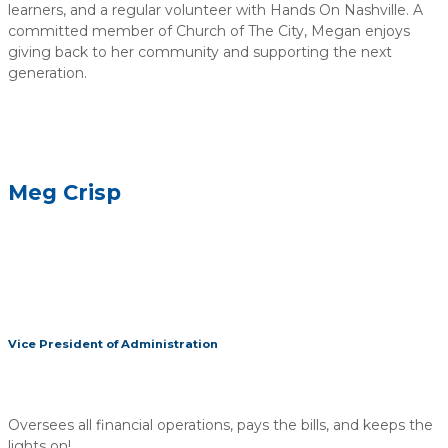
learners, and a regular volunteer with Hands On Nashville. A
committed member of Church of The City, Megan enjoys
giving back to her community and supporting the next
generation.
Meg Crisp
Vice President of Administration
Oversees all financial operations, pays the bills, and keeps the
lights on!