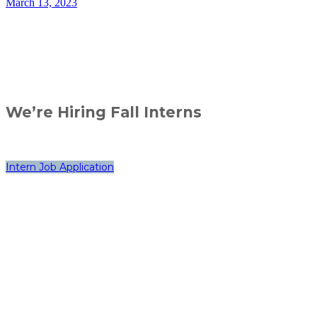
March 13, 2023
We’re Hiring Fall Interns
Intern Job Application