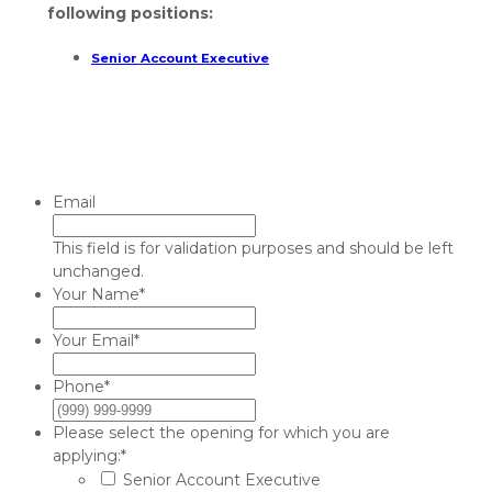
following positions:
Senior Account Executive
Email
This field is for validation purposes and should be left
unchanged.
Your Name
*
Your Email
*
Phone
*
Please select the opening for which you are
applying:
*
Senior Account Executive