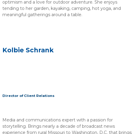
optimism and a love for outdoor adventure. She enjoys
tending to her garden, kayaking, camping, hot yoga, and
meaningful gatherings around a table.
Kolbie Schrank
Director of Client Relations
Media and communications expert with a passion for
storytelling. Brings nearly a decade of broadcast news
experience from rural Missouri to Washington, D.C. that brings