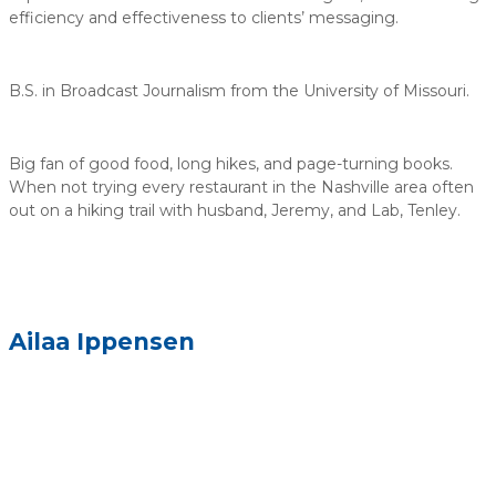
efficiency and effectiveness to clients’ messaging.
B.S. in Broadcast Journalism from the University of Missouri.
Big fan of good food, long hikes, and page-turning books.
When not trying every restaurant in the Nashville area often
out on a hiking trail with husband, Jeremy, and Lab, Tenley.
Ailaa Ippensen