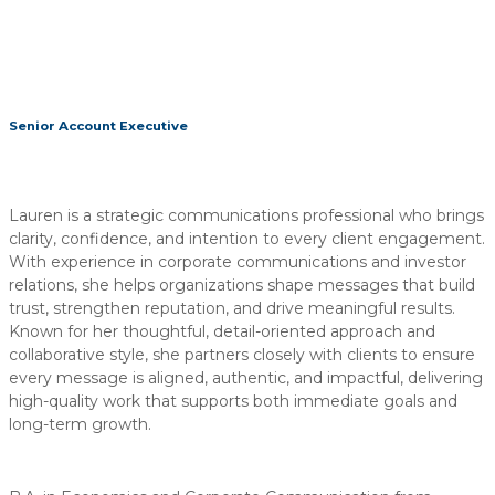
Senior Account Executive
Lauren is a strategic communications professional who brings
clarity, confidence, and intention to every client engagement.
With experience in corporate communications and investor
relations, she helps organizations shape messages that build
trust, strengthen reputation, and drive meaningful results.
Known for her thoughtful, detail-oriented approach and
collaborative style, she partners closely with clients to ensure
every message is aligned, authentic, and impactful, delivering
high-quality work that supports both immediate goals and
long-term growth.