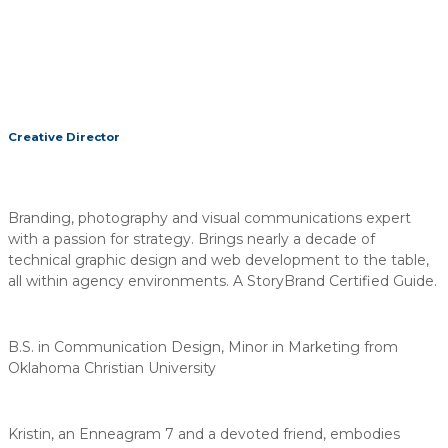
Creative Director
Branding, photography and visual communications expert
with a passion for strategy. Brings nearly a decade of
technical graphic design and web development to the table,
all within agency environments. A StoryBrand Certified Guide.
B.S. in Communication Design, Minor in Marketing from
Oklahoma Christian University
Kristin, an Enneagram 7 and a devoted friend, embodies