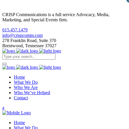
CRISP Communications is a full service Advocacy, Media,
Marketing, and Special Events firm.
615.457.1479
info@crispcomm.com
278 Franklin Road, Suite 370
Brentwood, Tennessee 37027
Home
What We Do
Who We Are
Who We’ve Helped
Contact
Home
What We Do