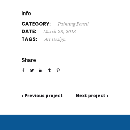
Info
CATEGORY:
Painting
Pencil
DATE:
March 28, 2018
TAGS:
Art
Design
Share
Previous project
Next project