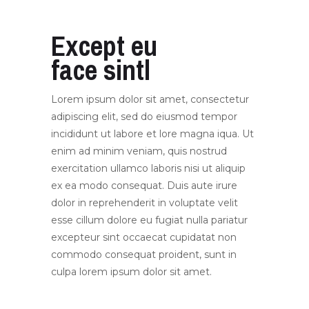
Except eu
face sintl
Lorem ipsum dolor sit amet, consectetur
adipiscing elit, sed do eiusmod tempor
incididunt ut labore et lore magna iqua. Ut
enim ad minim veniam, quis nostrud
exercitation ullamco laboris nisi ut aliquip
ex ea modo consequat. Duis aute irure
dolor in reprehenderit in voluptate velit
esse cillum dolore eu fugiat nulla pariatur
excepteur sint occaecat cupidatat non
commodo consequat proident, sunt in
culpa lorem ipsum dolor sit amet.