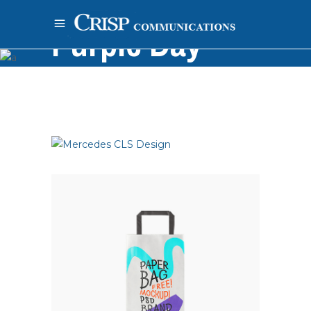
Purple Day
Home
-
Painting
-
Pencil
-
Purple Day