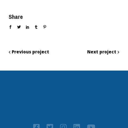
Share
Previous project
Next project