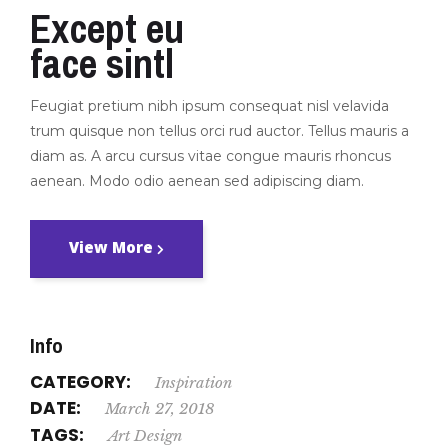
Except eu
face sintl
Feugiat pretium nibh ipsum consequat nisl velavida
trum quisque non tellus orci rud auctor. Tellus mauris a
diam as. A arcu cursus vitae congue mauris rhoncus
aenean. Modo odio aenean sed adipiscing diam.
View More
Info
CATEGORY:
Inspiration
DATE:
March 27, 2018
TAGS:
Art
Design