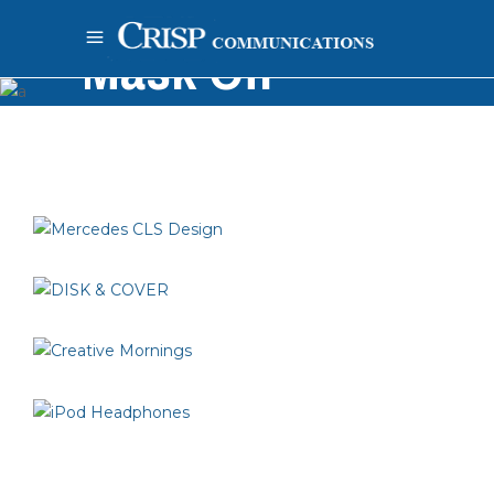
Mask Off
Home
-
Inspiration
-
Mask Off