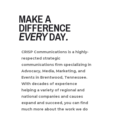
MAKE A
DIFFERENCE
EVERY
DAY
.
CRISP Communications is a highly-
respected strategic
communications firm specializing in
Advocacy,
Media, Marketing, and
Events in Brentwood, Tennessee.
With decades of experience
helping a variety of regional and
national
companies and causes
expand and succeed, you can find
much more about the work we do