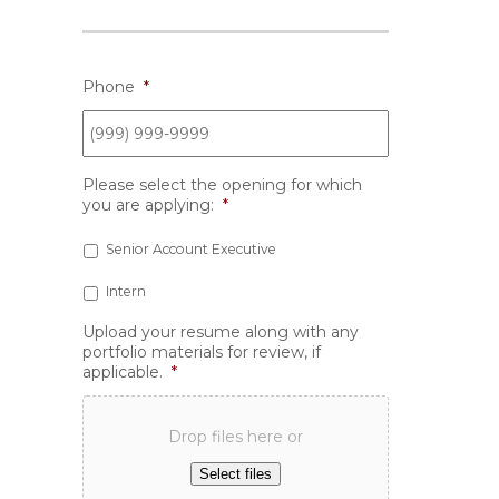
Phone
*
Please select the opening for which
you are applying:
*
Senior Account Executive
Intern
Upload your resume along with any
portfolio materials for review, if
applicable.
*
Drop files here or
Select files