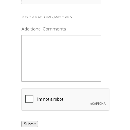
Max. file size: 50 MB, Max. files: 5.
Additional Comments
Submit