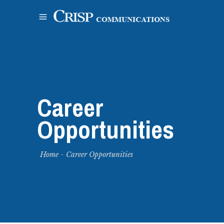
Career
Opportunities
Home
-
Career Opportunities