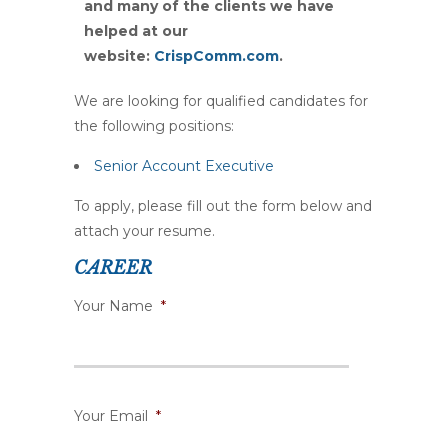
and many
of the clients we have
helped at our
website:
CrispComm.com
.
We are looking for qualified candidates for
the following positions:
Senior Account Executive
To apply, please fill out the form below and
attach your resume.
CAREER
Your Name
*
Your Email
*